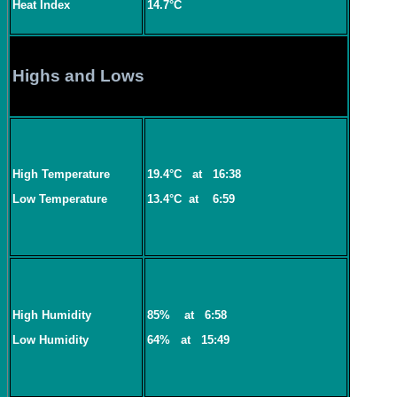
Heat Index
14.7°C
Highs and Lows
High Temperature
19.4°C
at
16:38
Low Temperature
13.4°C
at
6:59
High Humidity
85%
at
6:58
Low Humidity
64%
at
15:49