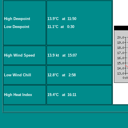
High Dewpoint
13.9°C
at
11:50
Low Dewpoint
11.1°C
at
0:30
High Wind Speed
13.9 kt
at
15:07
Low Wind Chill
12.8°C
at
2:58
High Heat Index
19.4°C
at
16:11