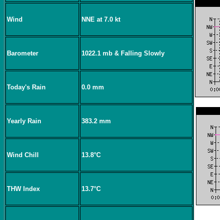
Wind
NNE at 7.0 kt
Barometer
1022.1 mb & Falling Slowly
Today's Rain
0.0 mm
Yearly Rain
383.2 mm
Wind Chill
13.8°C
THW Index
13.7°C