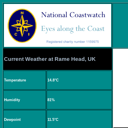
Current Weather at Rame Head, UK
Temperature
14.8°C
Humidity
81%
Dewpoint
11.5°C